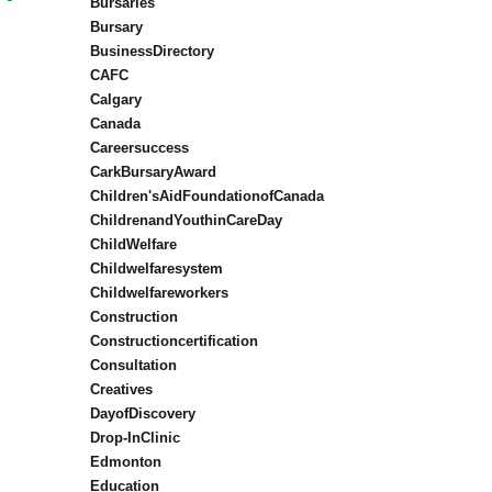
Bursaries
Bursary
BusinessDirectory
CAFC
Calgary
Canada
Careersuccess
CarkBursaryAward
Children'sAidFoundationofCanada
ChildrenandYouthinCareDay
ChildWelfare
Childwelfaresystem
Childwelfareworkers
Construction
Constructioncertification
Consultation
Creatives
DayofDiscovery
Drop-InClinic
Edmonton
Education