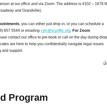
person at our office and via Zoom. The address is #102 – 1678 W
oadway and Grandville).
pointments
, you can either just drop in, or you can schedule a
78) 657 5544 or emailing
cylc@scyofbc.org
.
For Zoom
lease contact our office to pre-book or call on the day during drop
cates are here to help you confidentially navigate legal issues
g and support.
rd Program