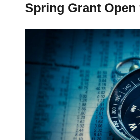
Spring Grant Open 