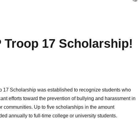
 Troop 17 Scholarship!
17 Scholarship was established to recognize students who
ant efforts toward the prevention of bullying and harassment in
or communities. Up to five scholarships in the amount
ed annually to full-time college or university students.