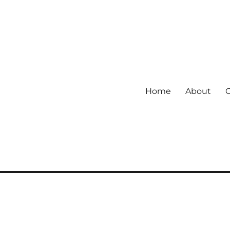
Home
About
 community.