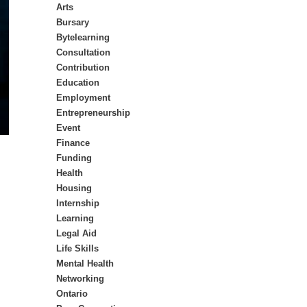
Arts
Bursary
Bytelearning
Consultation
Contribution
Education
Employment
Entrepreneurship
Event
Finance
Funding
Health
Housing
Internship
Learning
Legal Aid
Life Skills
Mental Health
Networking
Ontario