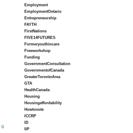
Employment
EmploymentOntario
Entrepreneurship
FAYTH
FirstNations
FIVE14FUTURES
Formeryouthincare
Freeworkshop
Funding
GovernmentConsultation
GovernmentofCanada
GreaterTorontoArea
GTA
HealthCanada
Housing
Housingaffordability
Howtovote
ICCRP
ID
0
IIP