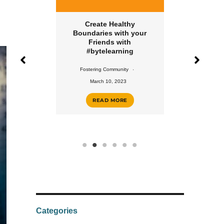
Create Healthy
Create a Healthy Eat
Boundaries with your
Routine with
Friends with
#bytelearning
#bytelearning
Fostering Community
Fostering Community
February 10, 2023
March 10, 2023
READ MORE
READ MORE
Categories