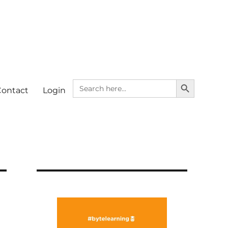
SEARCH BUTTON
Search
Contact
Login
for: