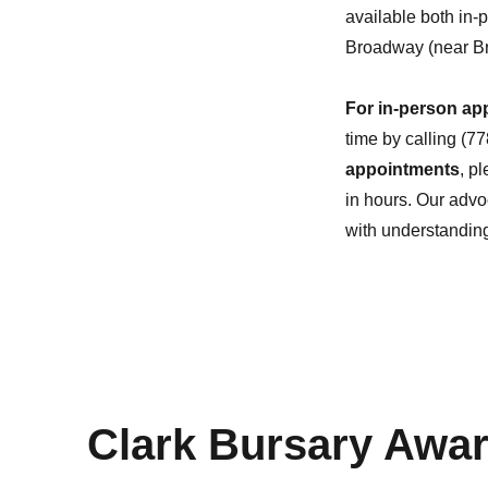
available both in-
Broadway (near Br
For in-person ap
time by calling (7
appointments
, p
in hours. Our advo
with understandin
Clark Bursary Awa