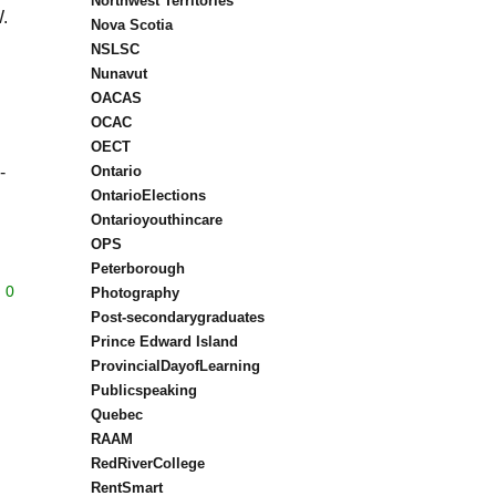
Northwest Territories
.
Nova Scotia
NSLSC
Nunavut
OACAS
OCAC
OECT
-
Ontario
OntarioElections
Ontarioyouthincare
OPS
Peterborough
0
Photography
Post-secondarygraduates
Prince Edward Island
ProvincialDayofLearning
Publicspeaking
Quebec
RAAM
RedRiverCollege
RentSmart