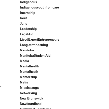
Indigenous
Indigenousyouthfromcare
Internship
Inuit
June
Leadership
LegalAid
LivedExpertEntrepreneurs
Long-termhosuing
Manitoba
ManitobaStudentAid
Media
Mentalhealth
Mentalheath
Mentorship
Metis
al
Mississauga
Networking
New Brunswick
Newfoundland