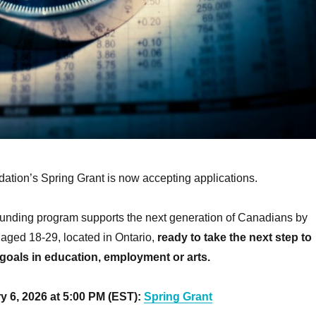
tion’s Spring Grant is now accepting applications.
funding program supports the next generation of Canadians by
, aged 18-29, located in Ontario,
ready to take the next step to
goals in education, employment or arts.
y 6, 2026 at 5:00 PM (EST):
Spring Grant