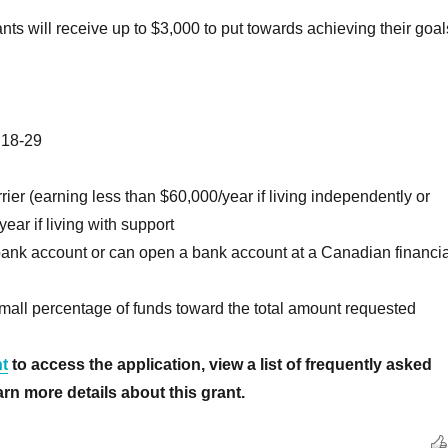
nts will receive up to $3,000 to put towards achieving their goal
 18-29
rier (earning less than $60,000/year if living independently or
ear if living with support
bank account or can open a bank account at a Canadian financia
mall percentage of funds toward the total amount requested
t
to access the application, view a list of frequently asked
rn more details about this grant.