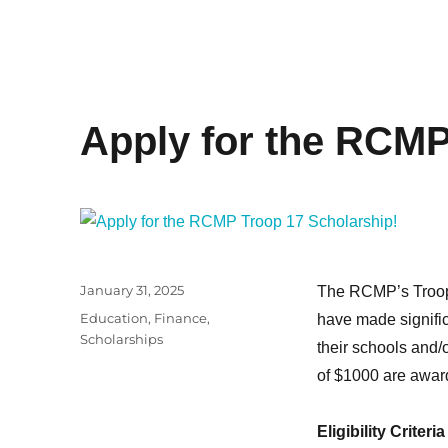
Apply for the RCMP
Posted
January 31, 2025
The RCMP’s Troop 
on
Categories
Education
,
Finance
,
have made signific
Scholarships
their schools and/
of $1000 are award
Eligibility Criteria