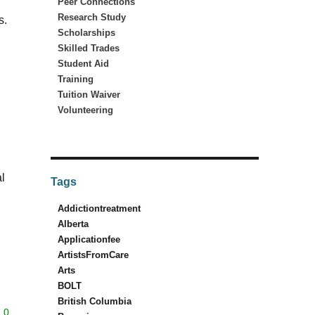
Peer Connections
Research Study
s.
Scholarships
Skilled Trades
Student Aid
Training
Tuition Waiver
Volunteering
l
Tags
Addictiontreatment
Alberta
Applicationfee
ArtistsFromCare
Arts
BOLT
British Columbia
0