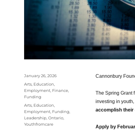
Posted
January 26, 2026
Cannonbury Founda
on
Categories
Arts
,
Education
,
Employment
,
Finance
,
The Spring Grant 
Funding
investing in youth
Tags
Arts
,
Education
,
accomplish their 
Employment
,
Funding
,
Leadership
,
Ontario
,
Youthfromcare
Apply by Februar