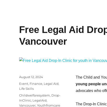
Free Legal Aid Drop-
Vancouver
Posted
August 12, 2024
The Child and You
on
Categories
Event
,
Finance
,
Legal Aid
,
young people un
Life Skills
advocates who offe
Tags
Childwelfaresystem
,
Drop-
InClinic
,
LegalAid
,
The Drop-In Clinic
Vancouver
,
Youthfromcare