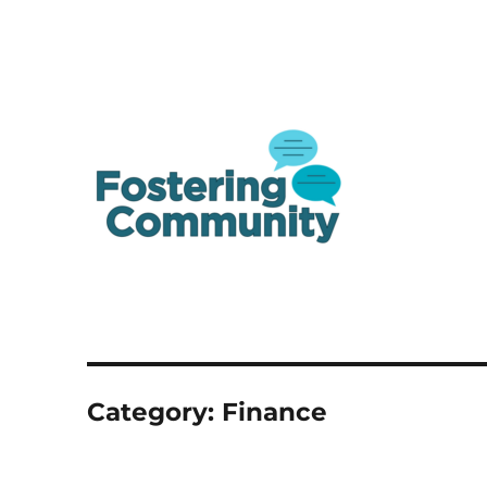
A one-stop shop resource for Canada's youth in and from care
Fostering Community
Category:
Finance