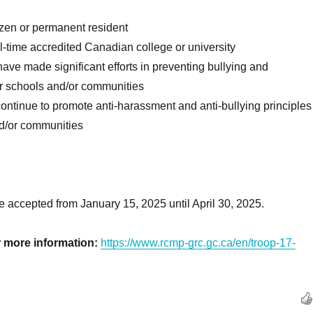
izen or permanent resident
ll-time accredited Canadian college or university
ave made significant efforts in preventing bullying and
ir schools and/or communities
ontinue to promote anti-harassment and anti-bullying principles
nd/or communities
be accepted from January 15, 2025 until April 30, 2025.
or more information:
https://www.rcmp-grc.gc.ca/en/troop-17-