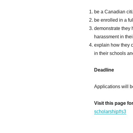
be a Canadian cit
be enrolled in a fu
demonstrate they h
harassment in the
explain how they c
in their schools a
Deadline
Applications will 
Visit this page f
scholarship#s3