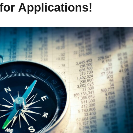
for Applications!
Learn How to Manage
Get Prepared for Your
Your Time with
First Apartment with
#bytelearning
#bytelearning
Fostering Community
Fostering Community
November 4, 2022
March 24, 2023
READ MORE
READ MORE