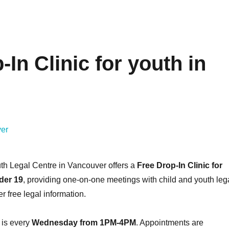
In Clinic for youth in
th Legal Centre in Vancouver offers a
Free Drop-In Clinic for
der 19
, providing one-on-one meetings with child and youth leg
r free legal information.
 is every
Wednesday from 1PM-4PM
. Appointments are