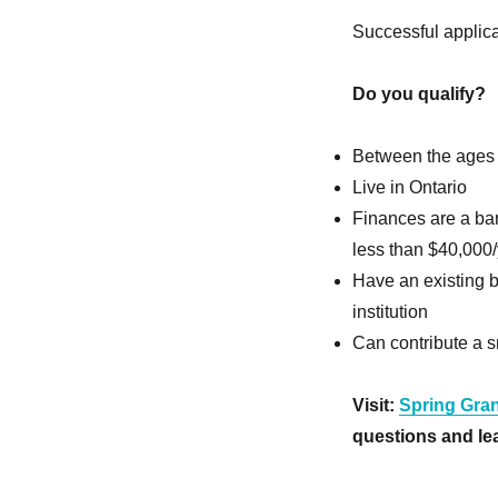
Successful applica
Do you qualify?
Between the ages
Live in Ontario
Finances are a bar
less than $40,000/y
Have an existing 
institution
Can contribute a s
Visit:
Spring Gran
questions and lea