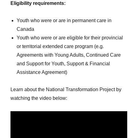
Eligibility requirements:
Youth who were or are in permanent care in
Canada
Youth who were or are eligible for their provincial
or territorial extended care program (e.g.
Agreements with Young Adults, Continued Care
and Support for Youth, Support & Financial
Assistance Agreement)
Learn about the National Transformation Project by
watching the video below: