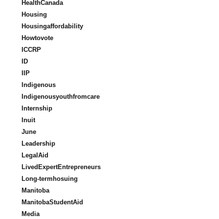
HealthCanada
Housing
Housingaffordability
Howtovote
ICCRP
ID
IIP
Indigenous
Indigenousyouthfromcare
Internship
Inuit
June
Leadership
LegalAid
LivedExpertEntrepreneurs
Long-termhosuing
Manitoba
ManitobaStudentAid
Media