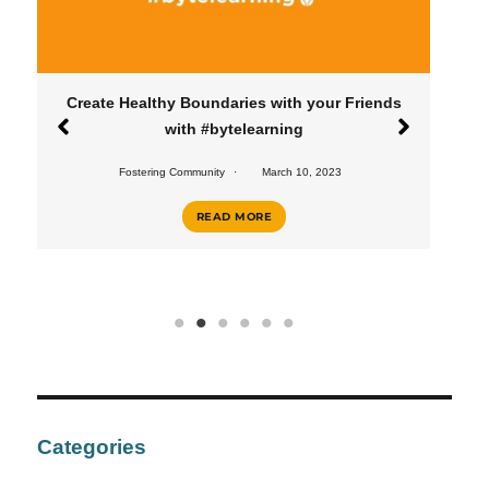
Healthy Boundaries with your Friends
Create a Heal
with #bytelearning
#
Fostering Community
March 10, 2023
Fostering Commu
READ MORE
Categories