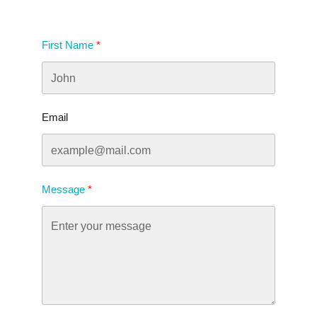
First Name
Email
Message