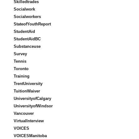
Skilledtrades
Socialwork
Socialworkers
StateofYouthReport
StudentAid
StudentAidBC
Substanceuse
Survey
Tennis
Toronto
Training
TrentUniversity
TuitionWaiver
UniversityofCalgary
UniversityofWindsor
Vancouver
VirtualInterview
VOICES
VOICESManitoba