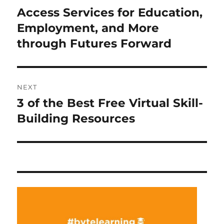
navigation
Access Services for Education,
Previous
post:
Employment, and More
through Futures Forward
NEXT
3 of the Best Free Virtual Skill-
Next
post:
Building Resources