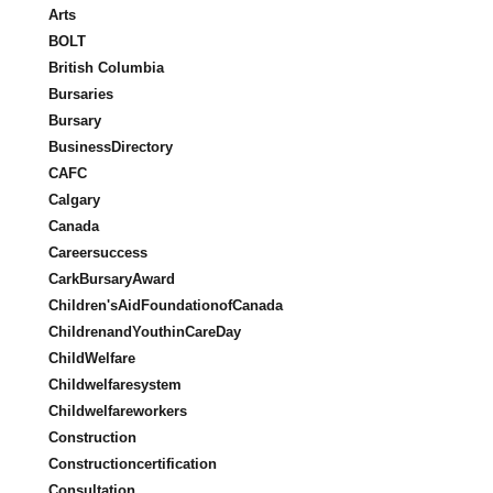
Arts
BOLT
British Columbia
Bursaries
Bursary
BusinessDirectory
CAFC
Calgary
Canada
Careersuccess
CarkBursaryAward
Children'sAidFoundationofCanada
ChildrenandYouthinCareDay
ChildWelfare
Childwelfaresystem
Childwelfareworkers
Construction
Constructioncertification
Consultation