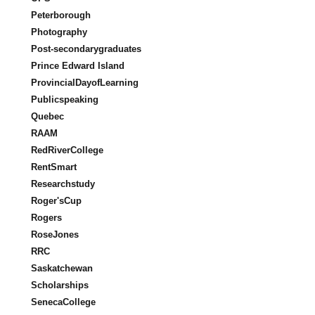
Peterborough
Photography
Post-secondarygraduates
Prince Edward Island
ProvincialDayofLearning
Publicspeaking
Quebec
RAAM
RedRiverCollege
RentSmart
Researchstudy
Roger'sCup
Rogers
RoseJones
RRC
Saskatchewan
Scholarships
SenecaCollege