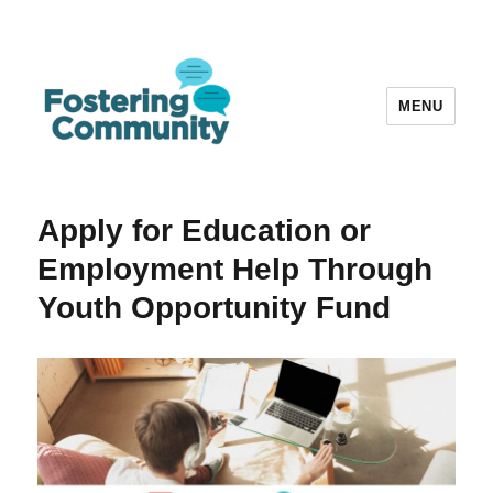
MENU
Fostering Community
Apply for Education or
Employment Help Through
Youth Opportunity Fund