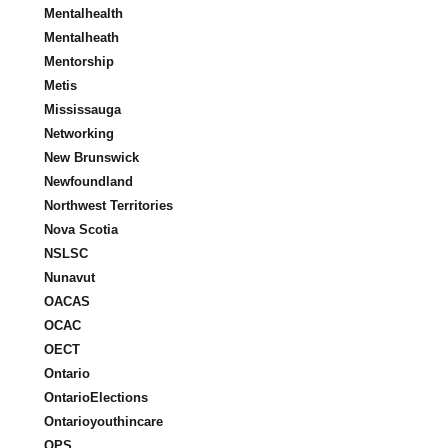
Mentalhealth
Mentalheath
Mentorship
Metis
Mississauga
Networking
New Brunswick
Newfoundland
Northwest Territories
Nova Scotia
NSLSC
Nunavut
OACAS
OCAC
OECT
Ontario
OntarioElections
Ontarioyouthincare
OPS