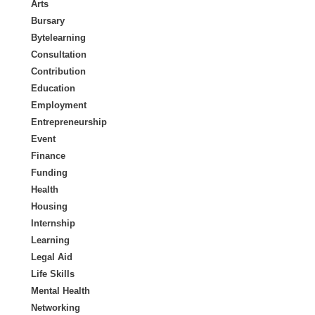
Arts
Bursary
Bytelearning
Consultation
Contribution
Education
Employment
Entrepreneurship
Event
Finance
Funding
Health
Housing
Internship
Learning
Legal Aid
Life Skills
Mental Health
Networking