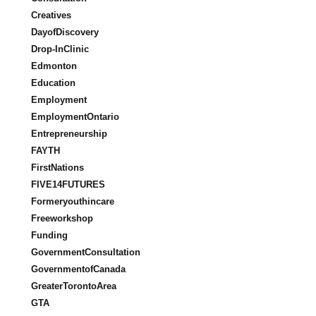
Creatives
DayofDiscovery
Drop-InClinic
Edmonton
Education
Employment
EmploymentOntario
Entrepreneurship
FAYTH
FirstNations
FIVE14FUTURES
Formeryouthincare
Freeworkshop
Funding
GovernmentConsultation
GovernmentofCanada
GreaterTorontoArea
GTA