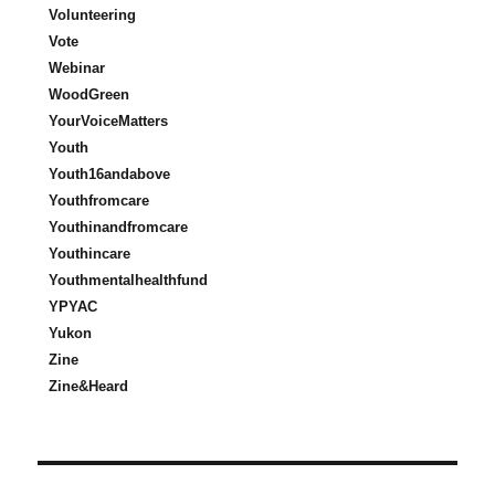
Volunteering
Vote
Webinar
WoodGreen
YourVoiceMatters
Youth
Youth16andabove
Youthfromcare
Youthinandfromcare
Youthincare
Youthmentalhealthfund
YPYAC
Yukon
Zine
Zine&Heard