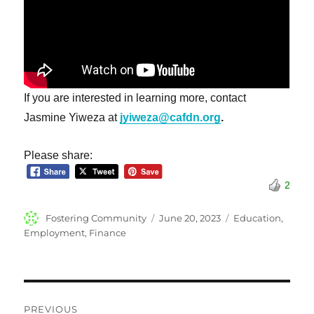
If you are interested in learning more, contact
Jasmine Yiweza at
jyiweza@cafdn.org
.
Please share:
2
Author
Posted
Categories
Fostering Community
June 20, 2023
Education
,
on
Employment
,
Finance
Post
PREVIOUS