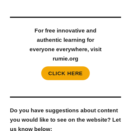
For free innovative and
authentic learning for
everyone everywhere, visit
rumie.org
CLICK HERE
Do you have suggestions about content
you would like to see on the website? Let
us know below: