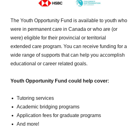
The Youth Opportunity Fund is available to youth who
were in permanent care in Canada or who are (or
were) eligible for their provincial or territorial
extended care program. You can receive funding for a
wide range of supports that can help you accomplish
educational or career related goals.
Youth Opportunity Fund could help cover:
Tutoring services
Academic bridging programs
Application fees for graduate programs
And more!