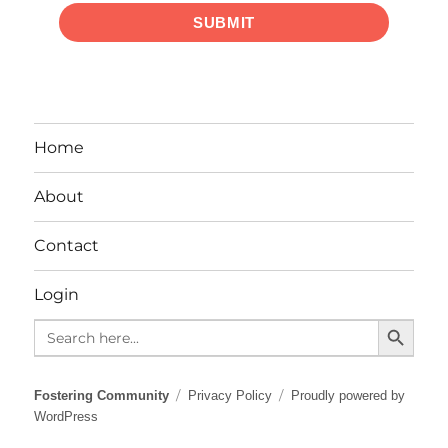
SUBMIT
Home
About
Contact
Login
SEARCH BUTTO
Search
for:
Fostering Community
Privacy Policy
Proudly powered by
WordPress