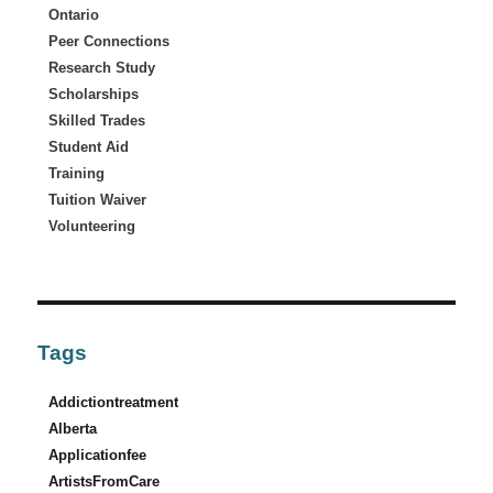
Ontario
Peer Connections
Research Study
Scholarships
Skilled Trades
Student Aid
Training
Tuition Waiver
Volunteering
Tags
Addictiontreatment
Alberta
Applicationfee
ArtistsFromCare