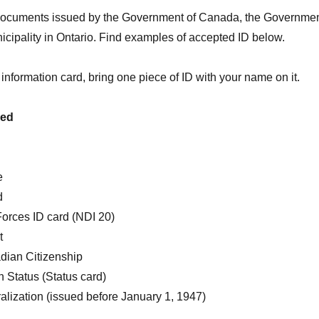
documents issued by the Government of Canada, the Governme
nicipality in Ontario. Find examples of accepted ID below.
 information card, bring one piece of ID with your name on it.
ued
e
d
rces ID card (NDI 20)
t
adian Citizenship
an Status (Status card)
ralization (issued before January 1, 1947)