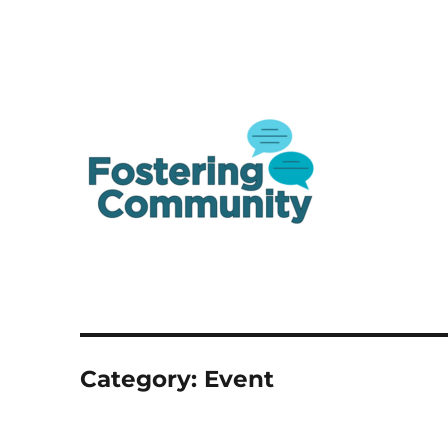
A one-stop shop resource for Canada's youth in and from care
Fostering Community
Category:
Event