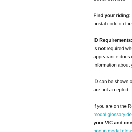
Find your riding:
postal code on the
ID Requirements
is
not
required whe
appearance does n
information about 
ID can be shown on
are not accepted.
If you are on the R
modal glossary def
your VIC and one
popup modal gloss