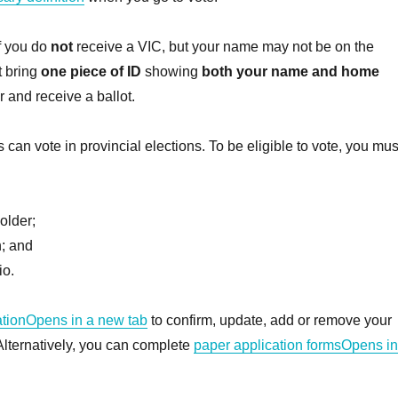
if you do
not
receive a VIC, but your name may not be on the
t bring
one piece of ID
showing
both your name and home
r and receive a ballot.
s can vote in provincial elections. To be eligible to vote, you mus
older;
n; and
io.
ationOpens in a new tab
to confirm, update, add or remove your
 Alternatively, you can complete
paper application formsOpens in