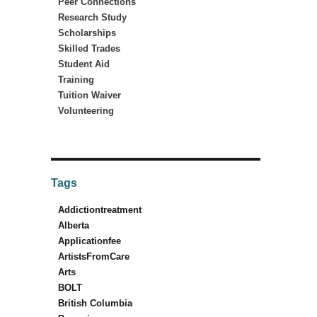
Peer Connections
Research Study
Scholarships
Skilled Trades
Student Aid
Training
Tuition Waiver
Volunteering
Tags
Addictiontreatment
Alberta
Applicationfee
ArtistsFromCare
Arts
BOLT
British Columbia