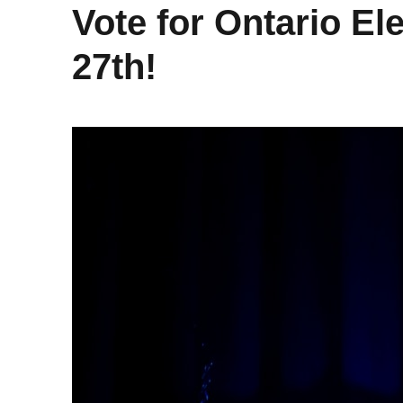
Vote for Ontario El
27th!