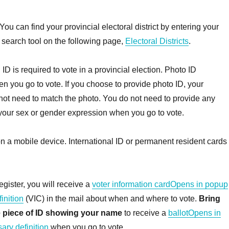
You can find your provincial electoral district by entering your
 search tool on the following page,
Electoral Districts
.
:
ID is required to vote in a provincial election. Photo ID
n you go to vote. If you choose to provide photo ID, your
ot need to match the photo. You do not need to provide any
your sex or gender expression when you go to vote.
 a mobile device. International ID or permanent resident cards
egister, you will receive a
voter information cardOpens in popup
inition
(VIC) in the mail about when and where to vote.
Bring
 piece of ID showing your name
to receive a
ballotOpens in
ary definition
when you go to vote.