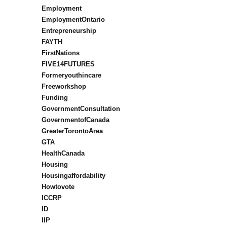
Employment
EmploymentOntario
Entrepreneurship
FAYTH
FirstNations
FIVE14FUTURES
Formeryouthincare
Freeworkshop
Funding
GovernmentConsultation
GovernmentofCanada
GreaterTorontoArea
GTA
HealthCanada
Housing
Housingaffordability
Howtovote
ICCRP
ID
IIP