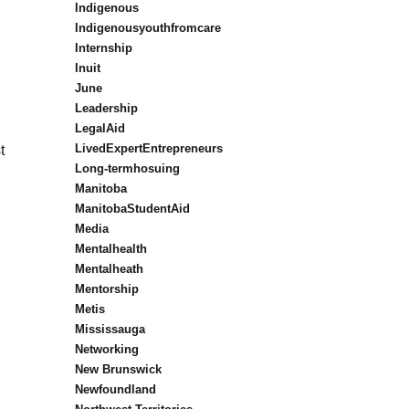
Indigenous
Indigenousyouthfromcare
Internship
Inuit
June
Leadership
LegalAid
LivedExpertEntrepreneurs
t
Long-termhosuing
Manitoba
ManitobaStudentAid
Media
Mentalhealth
Mentalheath
Mentorship
Metis
Mississauga
Networking
New Brunswick
Newfoundland