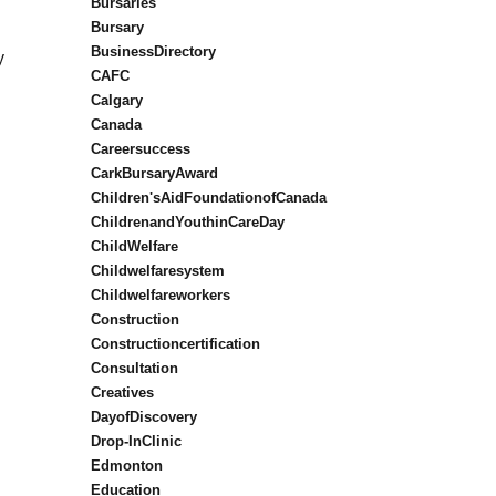
Bursaries
Bursary
BusinessDirectory
y
CAFC
Calgary
Canada
Careersuccess
CarkBursaryAward
Children'sAidFoundationofCanada
ChildrenandYouthinCareDay
ChildWelfare
Childwelfaresystem
Childwelfareworkers
Construction
Constructioncertification
Consultation
Creatives
DayofDiscovery
Drop-InClinic
Edmonton
Education