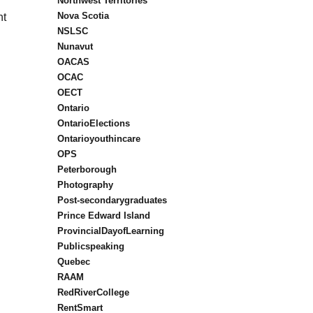
Northwest Territories
Nova Scotia
nt
NSLSC
Nunavut
OACAS
OCAC
OECT
Ontario
OntarioElections
Ontarioyouthincare
OPS
Peterborough
Photography
Post-secondarygraduates
Prince Edward Island
ProvincialDayofLearning
Publicspeaking
Quebec
RAAM
RedRiverCollege
RentSmart