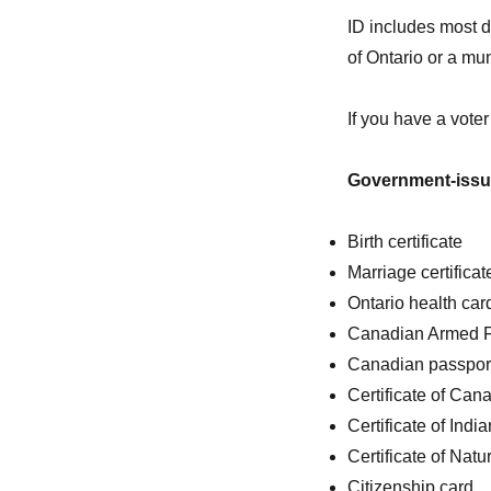
ID includes most 
of Ontario or a mu
If you have a voter
Government-iss
Birth certificate
Marriage certificat
Ontario health car
Canadian Armed Fo
Canadian passpor
Certificate of Can
Certificate of Indi
Certificate of Natu
Citizenship card