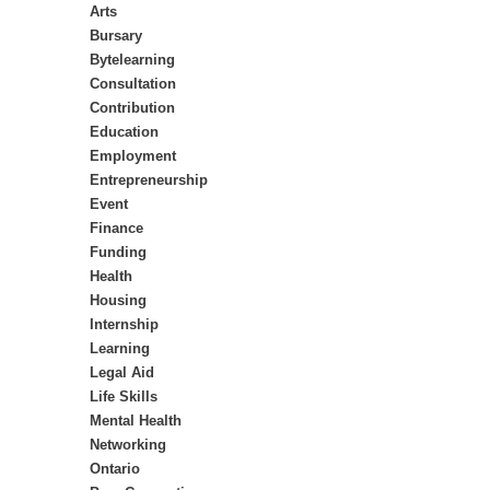
Arts
Bursary
Bytelearning
Consultation
Contribution
Education
Employment
Entrepreneurship
Event
Finance
Funding
Health
Housing
Internship
Learning
Legal Aid
Life Skills
Mental Health
Networking
Ontario