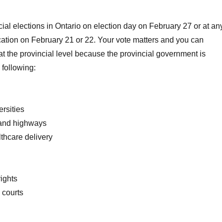
cial elections in Ontario on election day on February 27 or at an
ation on February 21 or 22. Your vote matters and you can
 at the provincial level because the provincial government is
 following:
rsities
 and highways
thcare delivery
rights
 courts