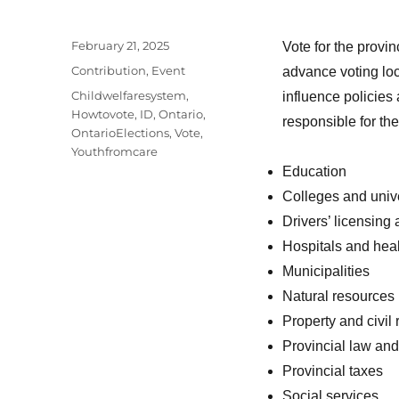
Posted
February 21, 2025
Vote for the provin
on
Categories
Contribution
,
Event
advance voting loc
Tags
Childwelfaresystem
,
influence policies
Howtovote
,
ID
,
Ontario
,
responsible for the
OntarioElections
,
Vote
,
Youthfromcare
Education
Colleges and unive
Drivers’ licensing
Hospitals and heal
Municipalities
Natural resources
Property and civil 
Provincial law and
Provincial taxes
Social services