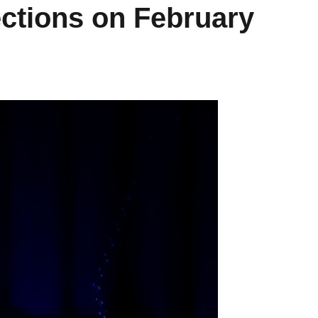
ections on February
Learn How to Manage
Get Prepared
Your Time with
First Apartm
#bytelearning
#bytelea
Fostering Community
Fostering Comm
November 4, 2022
March 24, 
READ MORE
READ M