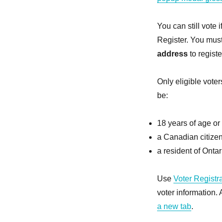
You can still vote 
Register. You mus
address
to registe
Only eligible voter
be:
18 years of age or 
a Canadian citize
a resident of Ontar
Use
Voter Registr
voter information.
a new tab
.