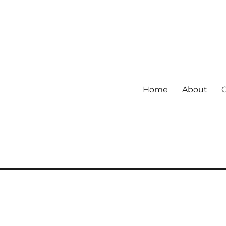
Home
About
 community.