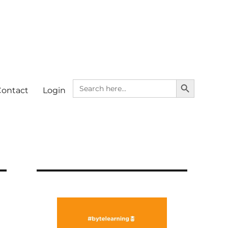
SEARCH BUTTON
Search
Contact
Login
for: