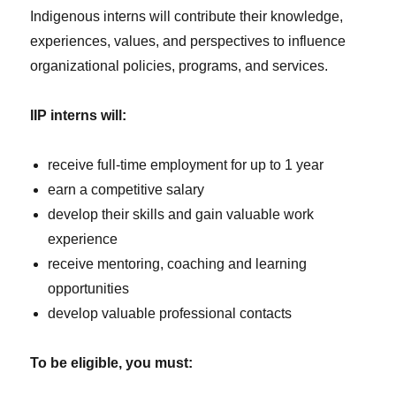
Indigenous interns will contribute their knowledge,
experiences, values, and perspectives to influence
organizational policies, programs, and services.
IIP interns will:
receive full-time employment for up to 1 year
earn a competitive salary
develop their skills and gain valuable work
experience
receive mentoring, coaching and learning
opportunities
develop valuable professional contacts
To be eligible, you must: