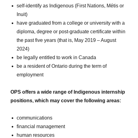
self-identify as Indigenous (First Nations, Métis or
Inuit)
have graduated from a college or university with a
diploma, degree or post-graduate certificate within
the past five years (that is, May 2019 – August
2024)
be legally entitled to work in Canada
be a resident of Ontario during the term of
employment
OPS offers a wide range of Indigenous internship
positions, which may cover the following areas:
communications
financial management
human resources