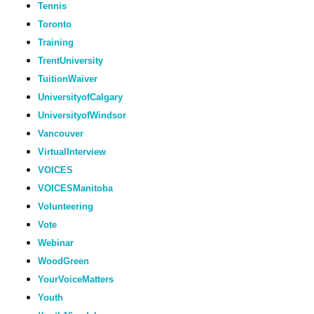
Tennis
Toronto
Training
TrentUniversity
TuitionWaiver
UniversityofCalgary
UniversityofWindsor
Vancouver
VirtualInterview
VOICES
VOICESManitoba
Volunteering
Vote
Webinar
WoodGreen
YourVoiceMatters
Youth