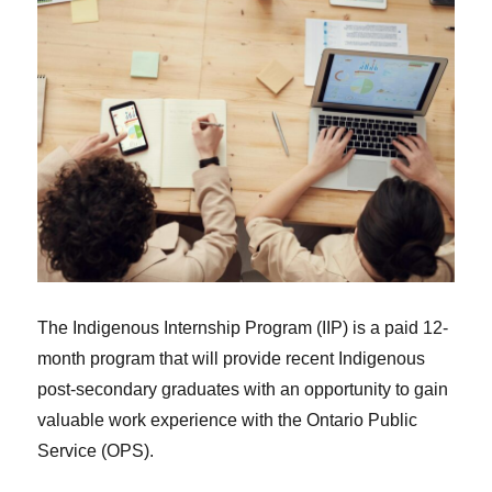
The Indigenous Internship Program (IIP) is a paid 12-
month program that will provide recent Indigenous
post-secondary graduates with an opportunity to gain
valuable work experience with the Ontario Public
Service (OPS).