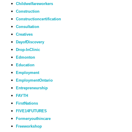
Childwelfareworkers
Construction
Constructioncertification
Consultation
Creatives
DayofDiscovery
Drop-InClinic
Edmonton
Education
Employment
EmploymentOntario
Entrepreneurship
FAYTH
FirstNations
FIVE14FUTURES
Formeryouthincare
Freeworkshop