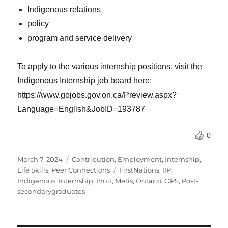
Indigenous relations
policy
program and service delivery
To apply to the various internship positions, visit the
Indigenous Internship job board here:
https://www.gojobs.gov.on.ca/Preview.aspx?
Language=English&JobID=193787
0
Posted
Categories
March 7, 2024
Contribution
,
Employment
,
Internship
,
on
Tags
Life Skills
,
Peer Connections
FirstNations
,
IIP
,
Indigenous
,
Internship
,
Inuit
,
Metis
,
Ontario
,
OPS
,
Post-
secondarygraduates