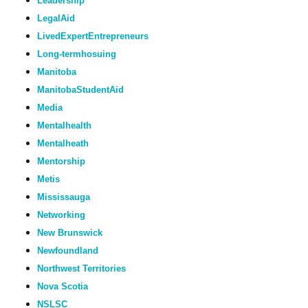
Leadership
LegalAid
LivedExpertEntrepreneurs
Long-termhosuing
Manitoba
ManitobaStudentAid
Media
Mentalhealth
Mentalheath
Mentorship
Metis
Mississauga
Networking
New Brunswick
Newfoundland
Northwest Territories
Nova Scotia
NSLSC