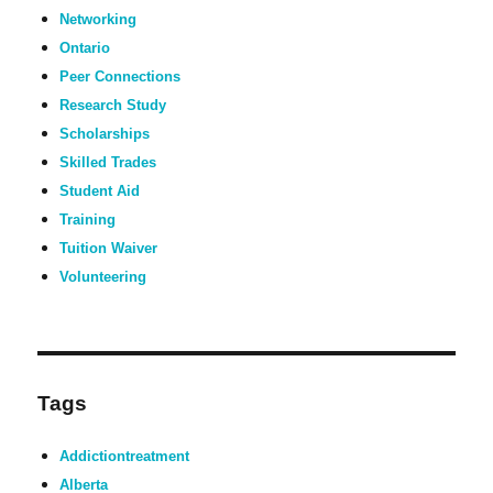
Networking
Ontario
Peer Connections
Research Study
Scholarships
Skilled Trades
Student Aid
Training
Tuition Waiver
Volunteering
Tags
Addictiontreatment
Alberta