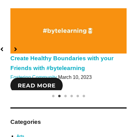
Create Healthy Boundaries with your
Create 
Friends with #bytelearning
#bytele
Fostering Community
March 10, 2023
Fosterin
READ MORE
REA
Categories
Arts