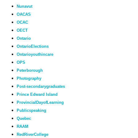
Nunavut
OACAS
OCAC
OECT
Ontario
OntarioElections
Ontarioyouthincare
OPS
Peterborough
Photography
Post-secondarygraduates
Prince Edward Island
ProvincialDayofLearning
Publicspeaking
Quebec
RAAM
RedRiverCollege