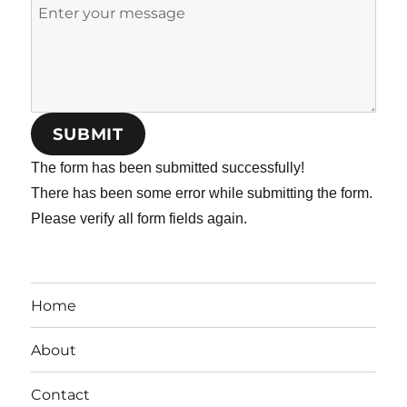
SUBMIT
The form has been submitted successfully!
There has been some error while submitting the form.
Please verify all form fields again.
Home
About
Contact