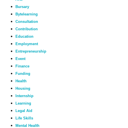
Bursary
Bytelearning
Consultation
Contribution
Education
Employment
Entrepreneurship
Event
Finance
Funding
Health
Housing
Internship
Learning
Legal Aid
Life Skills
Mental Health