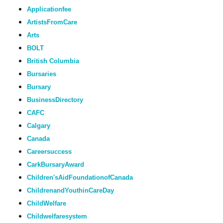
Applicationfee
ArtistsFromCare
Arts
BOLT
British Columbia
Bursaries
Bursary
BusinessDirectory
CAFC
Calgary
Canada
Careersuccess
CarkBursaryAward
Children'sAidFoundationofCanada
ChildrenandYouthinCareDay
ChildWelfare
Childwelfaresystem