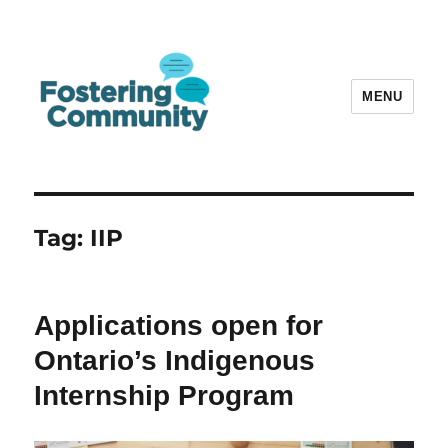
MENU
Fostering Community
Tag:
IIP
Applications open for
Ontario’s Indigenous
Internship Program