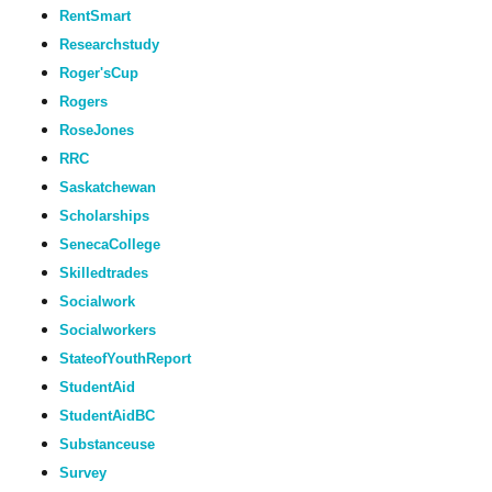
RentSmart
Researchstudy
Roger'sCup
Rogers
RoseJones
RRC
Saskatchewan
Scholarships
SenecaCollege
Skilledtrades
Socialwork
Socialworkers
StateofYouthReport
StudentAid
StudentAidBC
Substanceuse
Survey