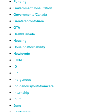
Funding
GovernmentConsultation
GovernmentofCanada
GreaterTorontoArea
GTA
HealthCanada
Housing
Housingaffordability
Howtovote
ICCRP
ID
IIP
Indigenous
Indigenousyouthfromcare
Internship
Inuit
June