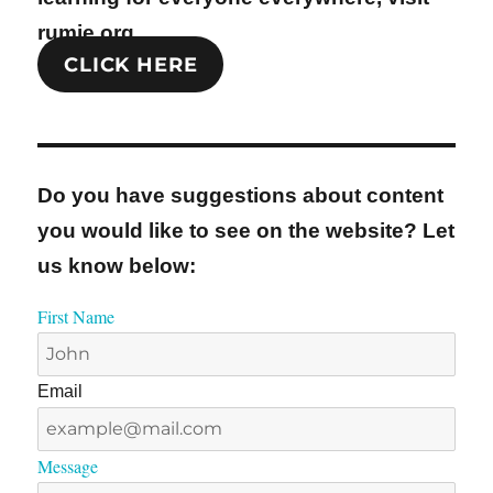
rumie.org
CLICK HERE
Do you have suggestions about content
you would like to see on the website? Let
us know below:
First Name
Email
Message