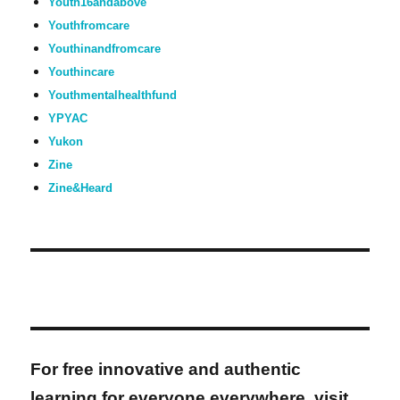
Youth16andabove
Youthfromcare
Youthinandfromcare
Youthincare
Youthmentalhealthfund
YPYAC
Yukon
Zine
Zine&Heard
For free innovative and authentic
learning for everyone everywhere, visit