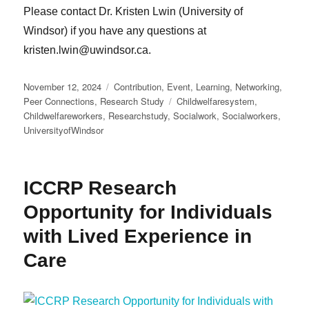
Please contact Dr. Kristen Lwin (University of
Windsor) if you have any questions at
kristen.lwin@uwindsor.ca.
Posted
Categories
November 12, 2024
Contribution
,
Event
,
Learning
,
Networking
,
on
Tags
Peer Connections
,
Research Study
Childwelfaresystem
,
Childwelfareworkers
,
Researchstudy
,
Socialwork
,
Socialworkers
,
UniversityofWindsor
ICCRP Research
Opportunity for Individuals
with Lived Experience in
Care