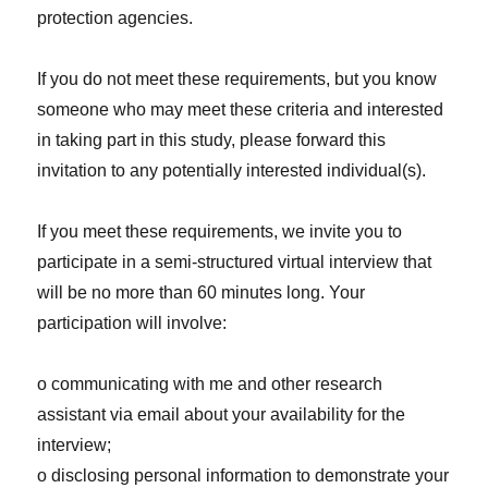
protection agencies.
If you do not meet these requirements, but you know
someone who may meet these criteria and interested
in taking part in this study, please forward this
invitation to any potentially interested individual(s).
If you meet these requirements, we invite you to
participate in a semi-structured virtual interview that
will be no more than 60 minutes long. Your
participation will involve:
o communicating with me and other research
assistant via email about your availability for the
interview;
o disclosing personal information to demonstrate your