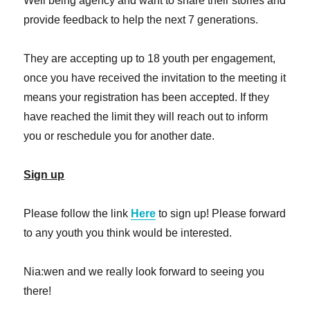
Well being agency and want to share their stories and
provide feedback to help the next 7 generations.
They are accepting up to 18 youth per engagement,
once you have received the invitation to the meeting it
means your registration has been accepted. If they
have reached the limit they will reach out to inform
you or reschedule you for another date.
Sign up
Please follow the link
Here
to sign up! Please forward
to any youth you think would be interested.
Nia:wen and we really look forward to seeing you
there!