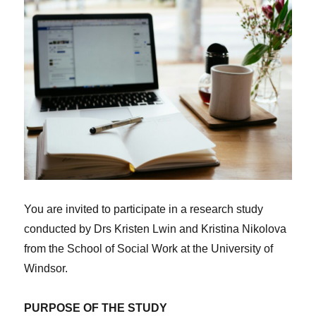
You are invited to participate in a research study
conducted by Drs Kristen Lwin and Kristina Nikolova
from the School of Social Work at the University of
Windsor.
PURPOSE OF THE STUDY