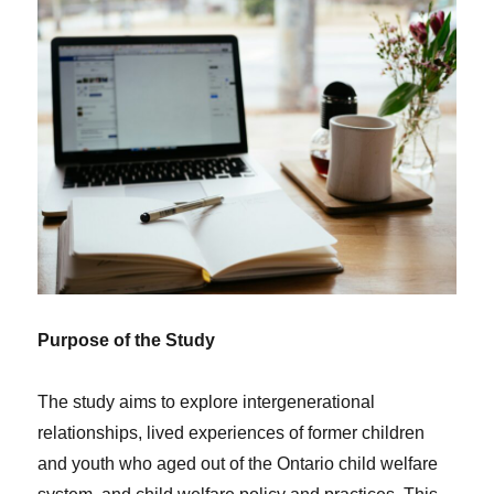
Purpose of the Study
The study aims to explore intergenerational
relationships, lived experiences of former children
and youth who aged out of the Ontario child welfare