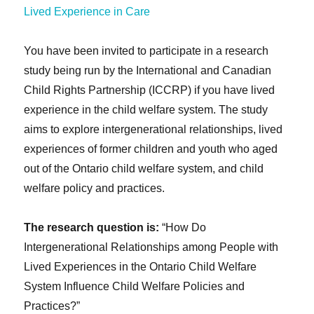
You have been invited to participate in a research
study being run by the International and Canadian
Child Rights Partnership (ICCRP) if you have lived
experience in the child welfare system. The study
aims to explore intergenerational relationships, lived
experiences of former children and youth who aged
out of the Ontario child welfare system, and child
welfare policy and practices.
The research question is:
“How Do
Intergenerational Relationships among People with
Lived Experiences in the Ontario Child Welfare
System Influence Child Welfare Policies and
Practices?”