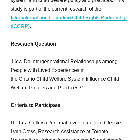
system, and child welfare policy and practices. This
study is part of the current research of the
International and Canadian Child Rights Partnership
(ICCRP)
.
Research Question
“How Do Intergenerational Relationships among
People with Lived Experiences in
the Ontario Child Welfare System Influence Child
Welfare Policies and Practices?”
Criteria to Participate
Dr. Tara Collins (Principal Investigator) and Jessie-
Lynn Cross, Research Assistance at Toronto