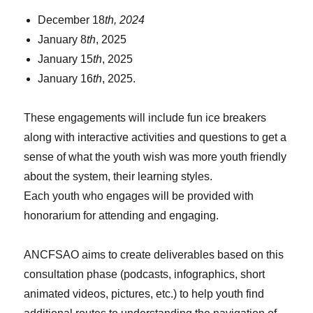
December 18
th, 2024
January 8
th
, 2025
January 15
th
, 2025
January 16
th
, 2025.
These engagements will include fun ice breakers
along with interactive activities and questions to get a
sense of what the youth wish was more youth friendly
about the system, their learning styles.
Each youth who engages will be provided with
honorarium for attending and engaging.
ANCFSAO aims to create deliverables based on this
consultation phase (podcasts, infographics, short
animated videos, pictures, etc.) to help youth find