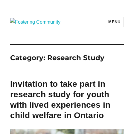
MENU
Fostering Community
Category:
Research Study
Invitation to take part in
research study for youth
with lived experiences in
child welfare in Ontario