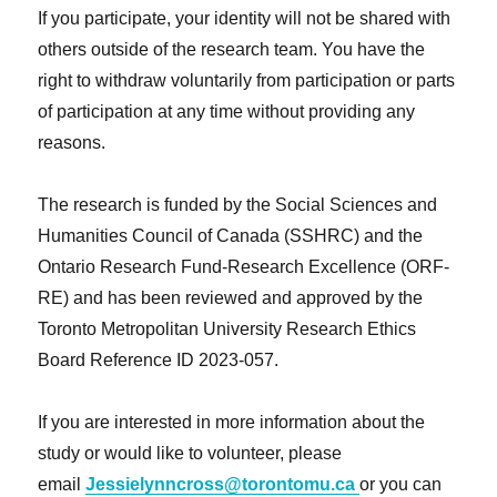
If you participate, your identity will not be shared with
others outside of the research team. You have the
right to withdraw voluntarily from participation or parts
of participation at any time without providing any
reasons.
The research is funded by the Social Sciences and
Humanities Council of Canada (SSHRC) and the
Ontario Research Fund-Research Excellence (ORF-
RE) and has been reviewed and approved by the
Toronto Metropolitan University Research Ethics
Board Reference ID 2023-057.
If you are interested in more information about the
study or would like to volunteer, please
email
Jessielynncross@torontomu.ca
or you can