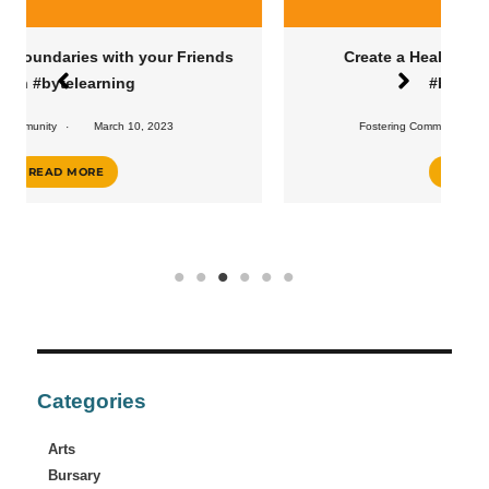
s
Create a Healthy Eating Routine with
#bytelearning
Fostering Community
February 10, 2023
READ MORE
Categories
Arts
Bursary