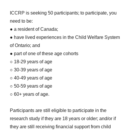
ICCRP is seeking 50 participants; to participate, you
need to be:
● a resident of Canada;
● have lived experiences in the Child Welfare System
of Ontario; and
● part of one of these age cohorts
○ 18-29 years of age
○ 30-39 years of age
○ 40-49 years of age
○ 50-59 years of age
○ 60+ years of age.
Participants are still eligible to participate in the
research study if they are 18 years or older; and/or if
they are still receiving financial support from child