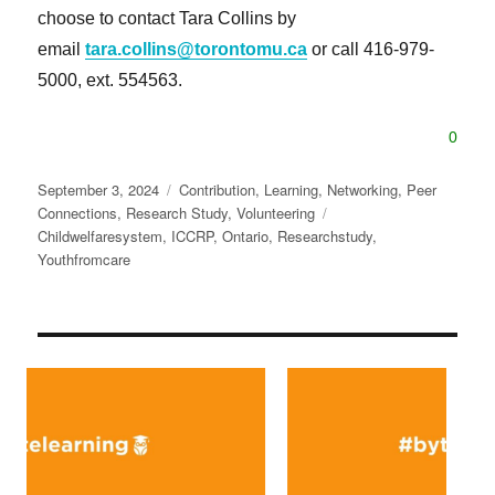
choose to contact Tara Collins by
email
tara.collins@torontomu.ca
or call 416-979-
5000, ext. 554563.
0
Posted
Categories
September 3, 2024
Contribution
,
Learning
,
Networking
,
Peer
on
Tags
Connections
,
Research Study
,
Volunteering
Childwelfaresystem
,
ICCRP
,
Ontario
,
Researchstudy
,
Youthfromcare