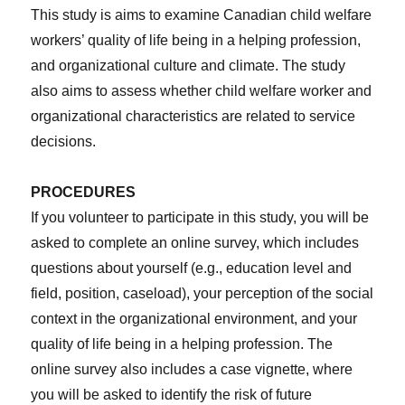
This study is aims to examine Canadian child welfare
workers’ quality of life being in a helping profession,
and organizational culture and climate. The study
also aims to assess whether child welfare worker and
organizational characteristics are related to service
decisions.
PROCEDURES
If you volunteer to participate in this study, you will be
asked to complete an online survey, which includes
questions about yourself (e.g., education level and
field, position, caseload), your perception of the social
context in the organizational environment, and your
quality of life being in a helping profession. The
online survey also includes a case vignette, where
you will be asked to identify the risk of future