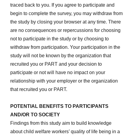
traced back to you. If you agree to participate and
begin to complete the survey, you may withdraw from
the study by closing your browser at any time. There
are no consequences or repercussions for choosing
not to participate in the study or by choosing to
withdraw from participation. Your participation in the
study will not be known by the organization that
recruited you or PART and your decision to
participate or not will have no impact on your
relationship with your employer or the organization
that recruited you or PART.
POTENTIAL BENEFITS TO PARTICIPANTS
AND/OR TO SOCIETY
Findings from this study aim to build knowledge
about child welfare workers’ quality of life being in a