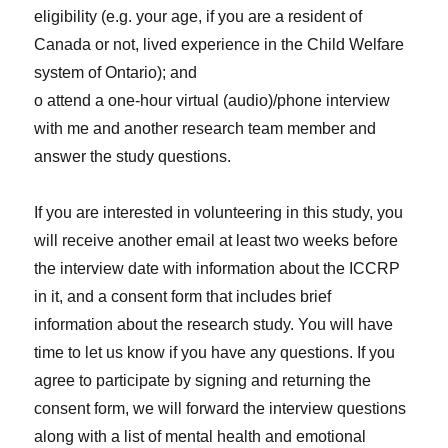
eligibility (e.g. your age, if you are a resident of
Canada or not, lived experience in the Child Welfare
system of Ontario); and
o attend a one-hour virtual (audio)/phone interview
with me and another research team member and
answer the study questions.
If you are interested in volunteering in this study, you
will receive another email at least two weeks before
the interview date with information about the ICCRP
in it, and a consent form that includes brief
information about the research study. You will have
time to let us know if you have any questions. If you
agree to participate by signing and returning the
consent form, we will forward the interview questions
along with a list of mental health and emotional