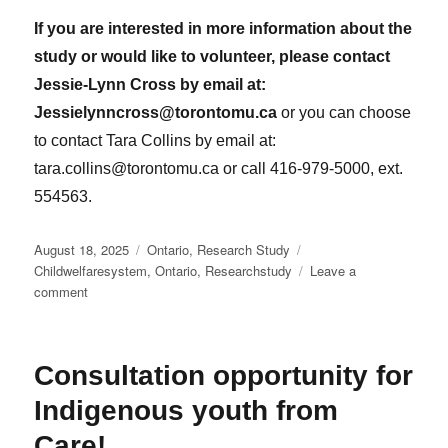
If you are interested in more information about the
study or would like to volunteer, please contact
Jessie-Lynn Cross by email at:
Jessielynncross@torontomu.ca
or you can choose
to contact Tara Collins by email at:
tara.collins@torontomu.ca or call 416-979-5000, ext.
554563.
Posted
Categories
Tags
August 18, 2025
Ontario
,
Research Study
on
Childwelfaresystem
,
Ontario
,
Researchstudy
Leave a
on
comment
Invitation
to
take
Consultation opportunity for
part
in
Indigenous youth from
research
study
Care!