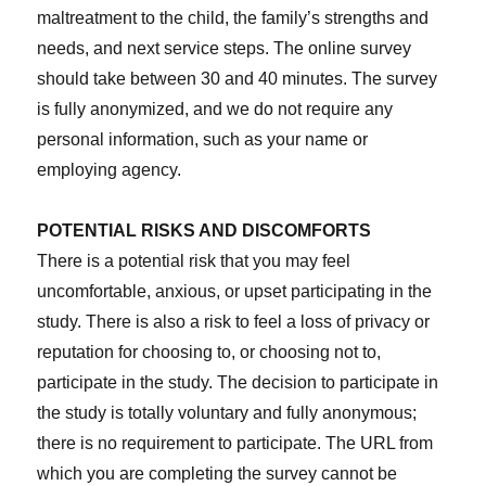
maltreatment to the child, the family’s strengths and
needs, and next service steps. The online survey
should take between 30 and 40 minutes. The survey
is fully anonymized, and we do not require any
personal information, such as your name or
employing agency.
POTENTIAL RISKS AND DISCOMFORTS
There is a potential risk that you may feel
uncomfortable, anxious, or upset participating in the
study. There is also a risk to feel a loss of privacy or
reputation for choosing to, or choosing not to,
participate in the study. The decision to participate in
the study is totally voluntary and fully anonymous;
there is no requirement to participate. The URL from
which you are completing the survey cannot be