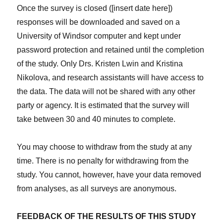
Once the survey is closed ([insert date here])
responses will be downloaded and saved on a
University of Windsor computer and kept under
password protection and retained until the completion
of the study. Only Drs. Kristen Lwin and Kristina
Nikolova, and research assistants will have access to
the data. The data will not be shared with any other
party or agency. It is estimated that the survey will
take between 30 and 40 minutes to complete.
You may choose to withdraw from the study at any
time. There is no penalty for withdrawing from the
study. You cannot, however, have your data removed
from analyses, as all surveys are anonymous.
FEEDBACK OF THE RESULTS OF THIS STUDY