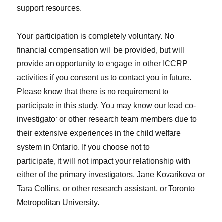
support resources.
Your participation is completely voluntary. No
financial compensation will be provided, but will
provide an opportunity to engage in other ICCRP
activities if you consent us to contact you in future.
Please know that there is no requirement to
participate in this study. You may know our lead co-
investigator or other research team members due to
their extensive experiences in the child welfare
system in Ontario. If you choose not to
participate, it will not impact your relationship with
either of the primary investigators, Jane Kovarikova or
Tara Collins, or other research assistant, or Toronto
Metropolitan University.