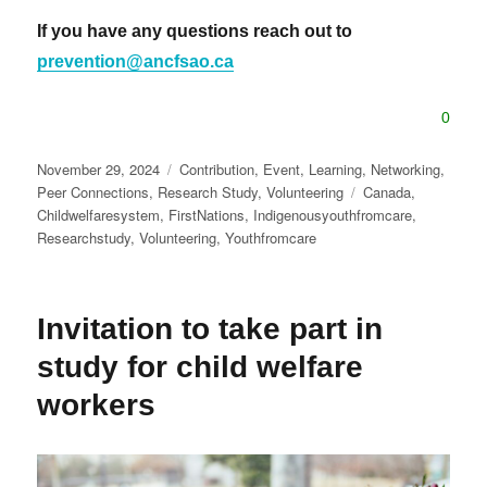
If you have any questions reach out to
prevention@ancfsao.ca
0
Posted
Categories
November 29, 2024
Contribution
,
Event
,
Learning
,
Networking
,
on
Tags
Peer Connections
,
Research Study
,
Volunteering
Canada
,
Childwelfaresystem
,
FirstNations
,
Indigenousyouthfromcare
,
Researchstudy
,
Volunteering
,
Youthfromcare
Invitation to take part in
study for child welfare
workers