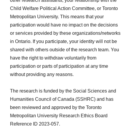
other research assistants, your relationship with the
Child Welfare Political Action Committee, or Toronto
Metropolitan University. This means that your
participation would have no impact on the decisions
or services provided by these organizations/networks
in Ontario. If you participate, your identity will not be
shared with others outside of the research team. You
have the right to withdraw voluntarily from
participation or parts of participation at any time
without providing any reasons.
The research is funded by the Social Sciences and
Humanities Council of Canada (SSHRC) and has
been reviewed and approved by the Toronto
Metropolitan University Research Ethics Board
Reference ID 2023-057.