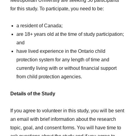
Metropolitan University are seeking 50 participants
for this study. To participate, you need to be:
a resident of Canada;
are 18+ years old at the time of study participation;
and
have lived experience in the Ontario child
protection system for any length of time and
currently living with or without financial support
from child protection agencies.
Details of the Study
If you agree to volunteer in this study, you will be sent
an email with brief information about the research
topic, goal, and consent forms. You will have time to