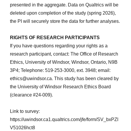
presented in the aggregate. Data on Qualtrics will be
deleted upon completion of the study (spring 2026),
the PI will securely store the data for further analyses.
RIGHTS OF RESEARCH PARTICIPANTS
If you have questions regarding your rights as a
research participant, contact: The Office of Research
Ethics, University of Windsor, Windsor, Ontario, N9B
3P4; Telephone: 519-253-3000, ext. 3948; email:
ethics@uwindsor.ca. This study has been cleared by
the University of Windsor Research Ethics Board
(clearance #24-009).
Link to survey:
https://uwindsor.ca1.qualtrics.com/jfe/form/SV_bxPZl
V51026hct8