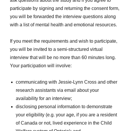
ask questions about the study and if you agree to
participate by signing and returning the consent form,
you will be forwarded the interview questions along
with a list of mental health and emotional resources.
If you meet the requirements and wish to participate,
you will be invited to a semi-structured virtual
interview that will be no more than 60 minutes long.
Your participation will involve:
communicating with Jessie-Lynn Cross and other
research assistants via email about your
availability for an interview;
disclosing personal information to demonstrate
your eligibility (e.g. your age, if you are a resident
of Canada or not, lived experience in the Child