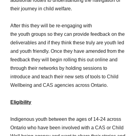
additional routes to understanding the navigation of
their journey in child welfare.
After this they will be re-engaging with
the youth groups so they can provide feedback on the
deliverables and if they think these truly are youth led
and youth friendly. Once they have amended from the
feedback they will begin rolling this out online and
through their networks by holding sessions to
introduce and teach their new sets of tools to Child
Wellbeing and CAS agencies across Ontario.
Eligibility
Indigenous youth between the ages of 14-24 across
Ontario who have been involved with a CAS or Child