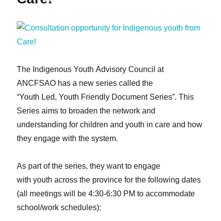
for
youth
with
lived
experiences
in
child
The Indigenous Youth Advisory Council at
welfare
ANCFSAO has a new series called the
in
“Youth Led, Youth Friendly Document Series”. This
Ontario
Series aims to broaden the network and
understanding for children and youth in care and how
they engage with the system.
As part of the series, they want to engage
with youth across the province for the following dates
(all meetings will be 4:30-6:30 PM to accommodate
school/work schedules):