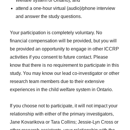
Welfare system of Ontario); and
attend a one-hour virtual (audio)/phone interview
and answer the study questions.
Your participation is completely voluntary. No
financial compensation will be provided, but you will
be provided an opportunity to engage in other ICCRP
activities if you consent to future contact. Please
know that there is no requirement to participate in this
study. You may know our lead co-investigator or other
research team members due to their extensive
experiences in the child welfare system in Ontario.
If you choose not to participate, it will not impact your
relationship with either of the primary investigators,
Jane Kovarikova or Tara Collins; Jessie-Lyn Cross or