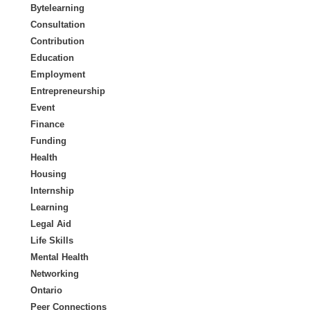
Bytelearning
Consultation
Contribution
Education
Employment
Entrepreneurship
Event
Finance
Funding
Health
Housing
Internship
Learning
Legal Aid
Life Skills
Mental Health
Networking
Ontario
Peer Connections