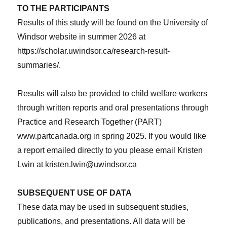
TO THE PARTICIPANTS
Results of this study will be found on the University of
Windsor website in summer 2026 at
https://scholar.uwindsor.ca/research-result-
summaries/.
Results will also be provided to child welfare workers
through written reports and oral presentations through
Practice and Research Together (PART)
www.partcanada.org in spring 2025. If you would like
a report emailed directly to you please email Kristen
Lwin at kristen.lwin@uwindsor.ca
SUBSEQUENT USE OF DATA
These data may be used in subsequent studies,
publications, and presentations. All data will be