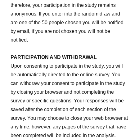
therefore, your participation in the study remains
anonymous. If you enter into the random draw and
are one of the 50 people chosen you will be notified
by email, if you are not chosen you will not be
notified.
PARTICIPATION AND WITHDRAWAL
Upon consenting to participate in the study, you will
be automatically directed to the online survey. You
can withdraw your consent to participate in the study
by closing your browser and not completing the
survey or specific questions. Your responses will be
saved after the completion of each section of the
survey. You may choose to close your web browser at
any time; however, any pages of the survey that have
been completed will be included in the analysis.