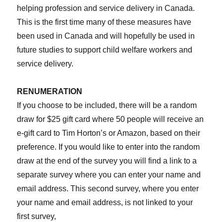
helping profession and service delivery in Canada.
This is the first time many of these measures have
been used in Canada and will hopefully be used in
future studies to support child welfare workers and
service delivery.
RENUMERATION
If you choose to be included, there will be a random
draw for $25 gift card where 50 people will receive an
e-gift card to Tim Horton’s or Amazon, based on their
preference. If you would like to enter into the random
draw at the end of the survey you will find a link to a
separate survey where you can enter your name and
email address. This second survey, where you enter
your name and email address, is not linked to your
first survey,