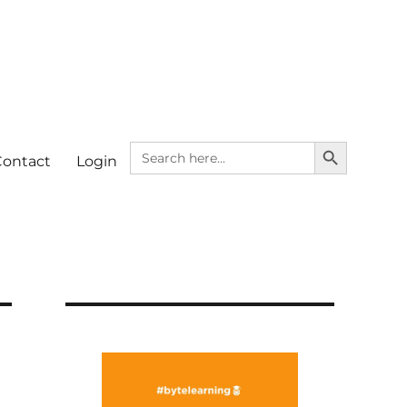
SEARCH BUTTON
Search
Contact
Login
for: