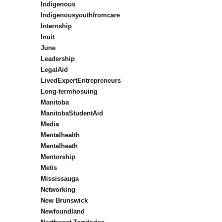
Indigenous
Indigenousyouthfromcare
Internship
Inuit
June
Leadership
LegalAid
LivedExpertEntrepreneurs
Long-termhosuing
Manitoba
ManitobaStudentAid
Media
Mentalhealth
Mentalheath
Mentorship
Metis
Mississauga
Networking
New Brunswick
Newfoundland