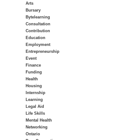
Arts
Bursary
Bytelearning
Consultation
Contribution
Education
Employment
Entrepreneurship
Event
Finance
Funding
Health
Housing
Internship
Learning
Legal Aid
Life Skills
Mental Health
Networking
Ontario