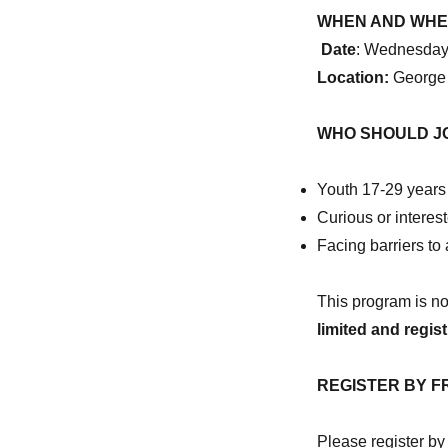
Register
WHEN AND WH
for
Date
: Wednesday
BOLT’s
Day
Location:
George
of
Discovery
WHO SHOULD JO
in
Toronto
to
Youth 17-29 years 
learn
Curious or interest
about
a
Facing barriers t
career
in
This program is n
construction
limited and regist
REGISTER BY F
Please register by f