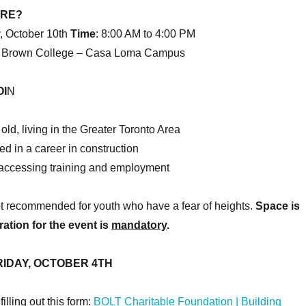
ERE?
, October 10th
Time
: 8:00 AM to 4:00 PM
 Brown College – Casa Loma Campus
I
N
old, living in the Greater Toronto Area
ed in a career in construction
o accessing training and employment
ot recommended for youth who have a fear of heights.
Space is
ration for the event is
mandatory
.
RIDAY, OCTOBER 4TH
illing out this form:
BOLT Charitable Foundation | Building