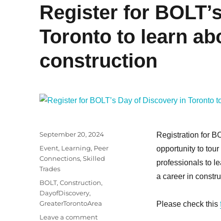
Register for BOLT’s
Toronto to learn ab
construction
Posted
September 20, 2024
Registration for B
on
Categories
Event
,
Learning
,
Peer
opportunity to tour
Connections
,
Skilled
professionals to l
Trades
a career in construc
Tags
BOLT
,
Construction
,
DayofDiscovery
,
GreaterTorontoArea
Please check this
on
Leave a comment