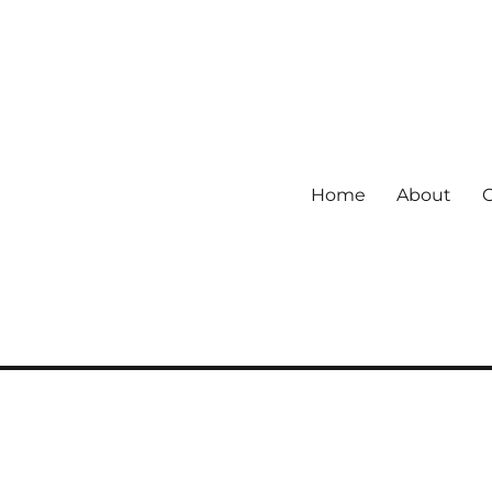
Home
About
 community.