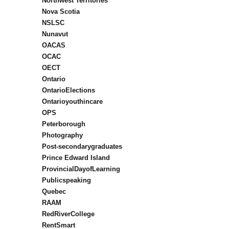
Northwest Territories
Nova Scotia
NSLSC
Nunavut
OACAS
OCAC
OECT
Ontario
OntarioElections
Ontarioyouthincare
OPS
Peterborough
Photography
Post-secondarygraduates
Prince Edward Island
ProvincialDayofLearning
Publicspeaking
Quebec
RAAM
RedRiverCollege
RentSmart