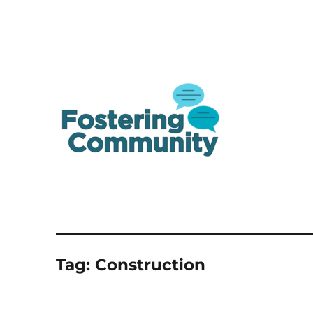
A one-stop shop resource for Canada's youth in and from care
Fostering Community
Tag:
Construction