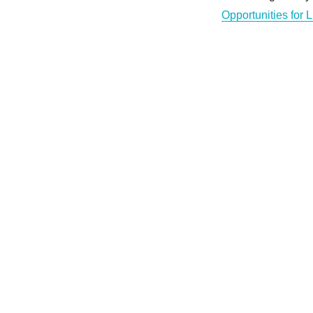
Opportunities for 