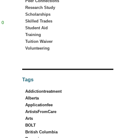
Peer Connections
Research Study
Scholarships
Skilled Trades
0
Student Aid
Training
Tuition Waiver
Volunteering
Tags
Addictiontreatment
Alberta
Applicationfee
ArtistsFromCare
Arts
BOLT
British Columbia