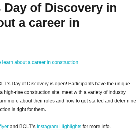
 Day of Discovery in
Learn How to Manage
Get Prepared
out a career in
Your Time with
First Apartm
#bytelearning
#bytelea
Fostering Community
Fostering Comm
November 4, 2022
March 24, 
READ MORE
READ M
OLT’s Day of Discovery is open! Participants have the unique
 a high-rise construction site, meet with a variety of industry
earn more about their roles and how to get started and determine 
tion is right for them.
flyer
and BOLT’s
Instagram Highlights
for more info.