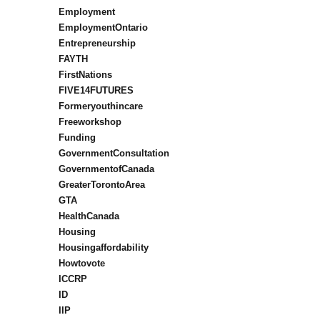
Employment
EmploymentOntario
Entrepreneurship
FAYTH
FirstNations
FIVE14FUTURES
Formeryouthincare
Freeworkshop
Funding
GovernmentConsultation
GovernmentofCanada
GreaterTorontoArea
GTA
HealthCanada
Housing
Housingaffordability
Howtovote
ICCRP
ID
IIP