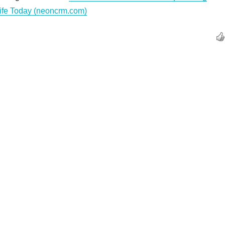
Life Today (neoncrm.com)