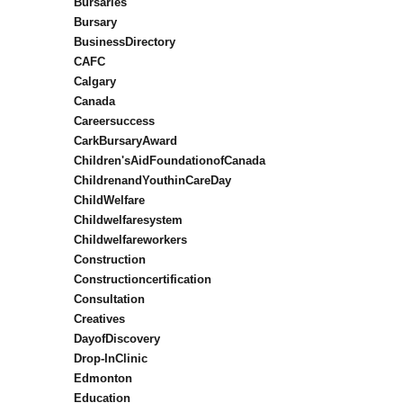
Bursaries
Bursary
BusinessDirectory
CAFC
Calgary
Canada
Careersuccess
CarkBursaryAward
Children'sAidFoundationofCanada
ChildrenandYouthinCareDay
ChildWelfare
Childwelfaresystem
Childwelfareworkers
Construction
Constructioncertification
Consultation
Creatives
DayofDiscovery
Drop-InClinic
Edmonton
Education