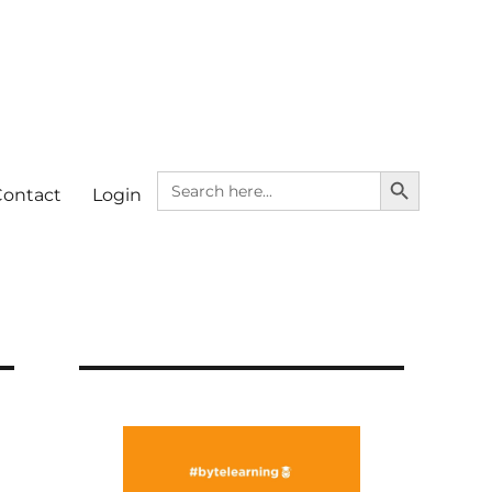
SEARCH BUTTON
Search
Contact
Login
for: