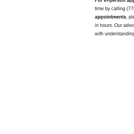
For in-person ap
time by calling (7
appointments
, p
in hours. Our advo
with understandin