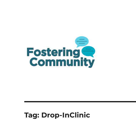
A one-stop shop resource for Canada's youth in and from care
Fostering Community
Tag:
Drop-InClinic