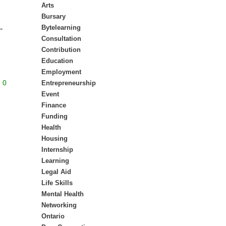
Arts
Bursary
Bytelearning
-
Consultation
Contribution
Education
Employment
0
Entrepreneurship
Event
Finance
Funding
Health
Housing
Internship
Learning
Legal Aid
Life Skills
Mental Health
Networking
Ontario