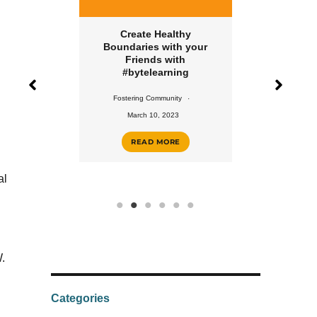
 for Your
Create Healthy
Create a H
ent with
Boundaries with your
Rout
rning
Friends with
#byte
#bytelearning
unity
Fostering 
Fostering Community
2023
Februar
March 10, 2023
ORE
REA
READ MORE
al
.
Categories