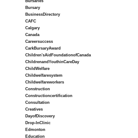
Bursaries
Bursary
BusinessDirectory
CAFC
Calgary
Canada
Careersuccess
CarkBursaryAward
Children'sAidFoundationofCanada
ChildrenandYouthinCareDay
ChildWelfare
Childwelfaresystem
Childwelfareworkers
Construction
Constructioncertification
Consultation
Creatives
DayofDiscovery
Drop-InClinic
Edmonton
Education