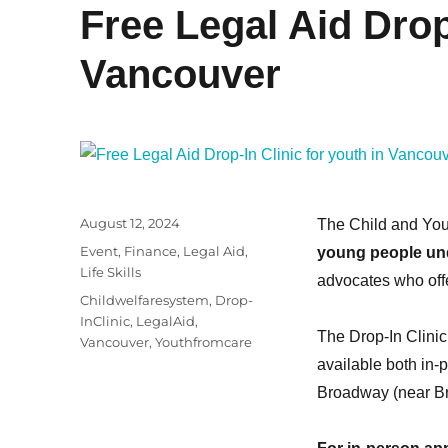
Free Legal Aid Drop-
Vancouver
Posted
August 12, 2024
The Child and You
on
Categories
Event
,
Finance
,
Legal Aid
,
young people un
Life Skills
advocates who offe
Tags
Childwelfaresystem
,
Drop-
InClinic
,
LegalAid
,
The Drop-In Clinic
Vancouver
,
Youthfromcare
available both in-
Broadway (near Br