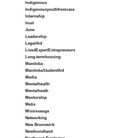
Indigenous
Indigenousyouthfromcare
Internship
Inuit
June
Leadership
LegalAid
LivedExpertEntrepreneurs
Long-termhosuing
Manitoba
ManitobaStudentAid
Media
Mentalhealth
Mentalheath
Mentorship
Metis
Mississauga
Networking
New Brunswick
Newfoundland