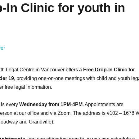
In Clinic for youth in
Learn How to Manage
Get Prepared
Your Time with
First Apartm
#bytelearning
#bytelea
Fostering Community
Fostering Comm
November 4, 2022
March 24, 
READ MORE
READ M
th Legal Centre in Vancouver offers a
Free Drop-In Clinic for
der 19
, providing one-on-one meetings with child and youth leg
r free legal information.
 is every
Wednesday from 1PM-4PM
. Appointments are
person at our office and via Zoom. The address is #102 – 1678 W
oadway and Grandville).