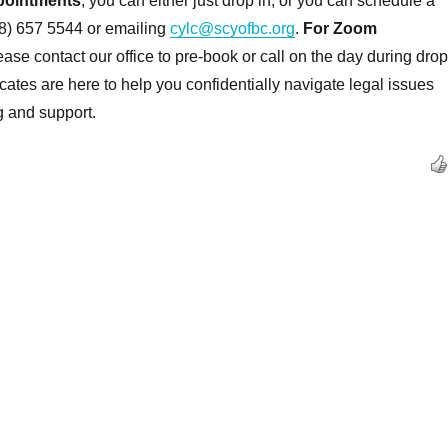
pointments
, you can either just drop in, or you can schedule a
78) 657 5544 or emailing
cylc@scyofbc.org
.
For Zoom
lease contact our office to pre-book or call on the day during drop
cates are here to help you confidentially navigate legal issues
g and support.