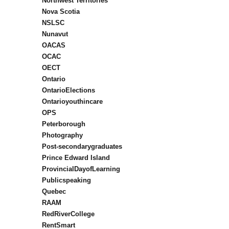
Northwest Territories
Nova Scotia
NSLSC
Nunavut
OACAS
OCAC
OECT
Ontario
OntarioElections
Ontarioyouthincare
OPS
Peterborough
Photography
Post-secondarygraduates
Prince Edward Island
ProvincialDayofLearning
Publicspeaking
Quebec
RAAM
RedRiverCollege
RentSmart