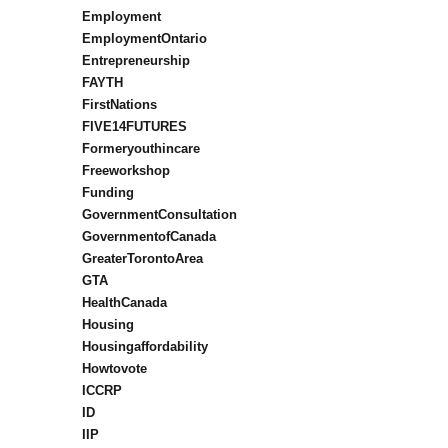
Employment
EmploymentOntario
Entrepreneurship
FAYTH
FirstNations
FIVE14FUTURES
Formeryouthincare
Freeworkshop
Funding
GovernmentConsultation
GovernmentofCanada
GreaterTorontoArea
GTA
HealthCanada
Housing
Housingaffordability
Howtovote
ICCRP
ID
IIP