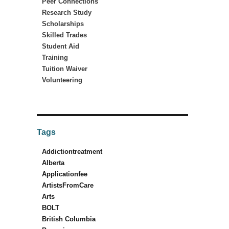
Peer Connections
Research Study
Scholarships
Skilled Trades
Student Aid
Training
Tuition Waiver
Volunteering
Tags
Addictiontreatment
Alberta
Applicationfee
ArtistsFromCare
Arts
BOLT
British Columbia