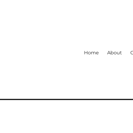
Home
About
 community.