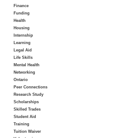
Finance
Funding
Health
Housing
Internship
Learning
Legal Aid
Life Skills
Mental Health
Networking
Ontario
Peer Connections
Research Study
Scholarships
Skilled Trades
Student Aid
Training
Tuition Waiver