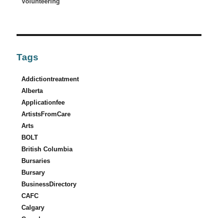
Volunteering
Tags
Addictiontreatment
Alberta
Applicationfee
ArtistsFromCare
Arts
BOLT
British Columbia
Bursaries
Bursary
BusinessDirectory
CAFC
Calgary