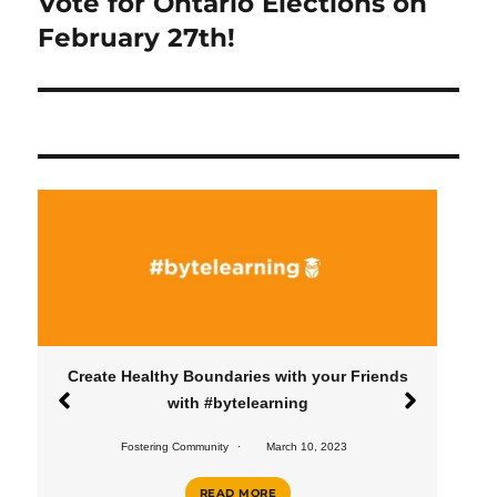
Vote for Ontario Elections on
Next
post:
February 27th!
Create Healthy Boundaries with your Friends
with #bytelearning
Fostering Community
March 10, 2023
READ MORE