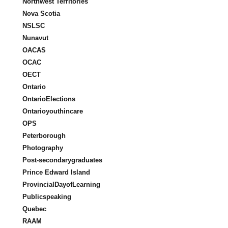
Northwest Territories
Nova Scotia
NSLSC
Nunavut
OACAS
OCAC
OECT
Ontario
OntarioElections
Ontarioyouthincare
OPS
Peterborough
Photography
Post-secondarygraduates
Prince Edward Island
ProvincialDayofLearning
Publicspeaking
Quebec
RAAM