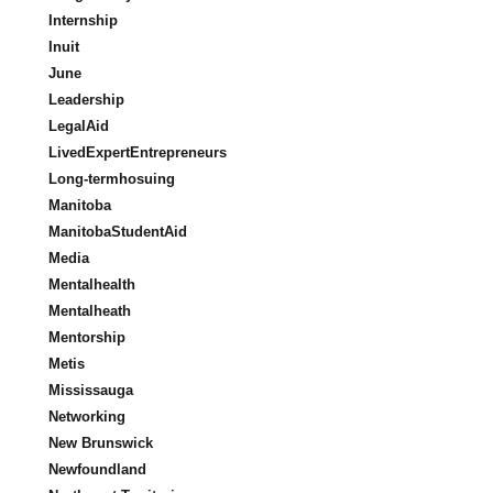
Internship
Inuit
June
Leadership
LegalAid
LivedExpertEntrepreneurs
Long-termhosuing
Manitoba
ManitobaStudentAid
Media
Mentalhealth
Mentalheath
Mentorship
Metis
Mississauga
Networking
New Brunswick
Newfoundland