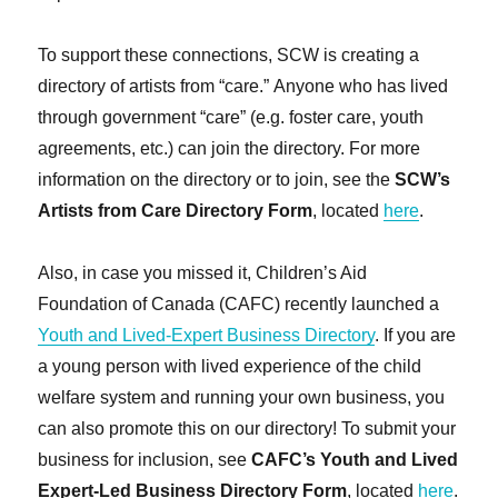
To support these connections, SCW is creating a
directory of artists from “care.” Anyone who has lived
through government “care” (e.g. foster care, youth
agreements, etc.) can join the directory. For more
information on the directory or to join, see the
SCW’s
Artists from Care Directory Form
, located
here
.
Also, in case you missed it, Children’s Aid
Foundation of Canada (CAFC) recently launched a
Youth and Lived-Expert Business Directory
. If you are
a young person with lived experience of the child
welfare system and running your own business, you
can also promote this on our directory! To submit your
business for inclusion, see
CAFC’s Youth and Lived
Expert-Led Business Directory Form
, located
here
.