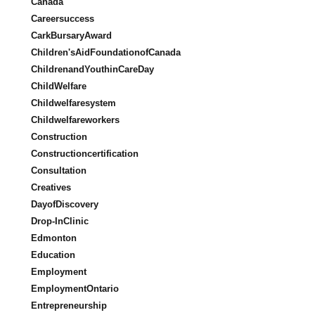
Canada
Careersuccess
CarkBursaryAward
Children'sAidFoundationofCanada
ChildrenandYouthinCareDay
ChildWelfare
Childwelfaresystem
Childwelfareworkers
Construction
Constructioncertification
Consultation
Creatives
DayofDiscovery
Drop-InClinic
Edmonton
Education
Employment
EmploymentOntario
Entrepreneurship