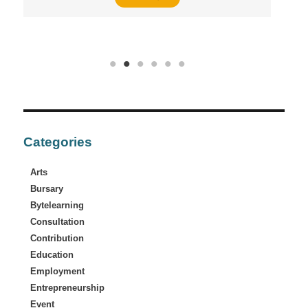
Categories
Arts
Bursary
Bytelearning
Consultation
Contribution
Education
Employment
Entrepreneurship
Event