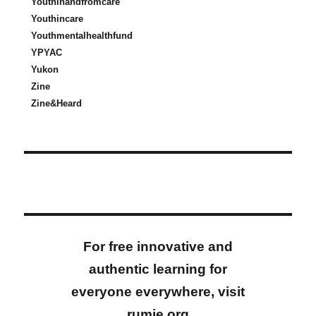
Youthinandfromcare
Youthincare
Youthmentalhealthfund
YPYAC
Yukon
Zine
Zine&Heard
For free innovative and
authentic learning for
everyone everywhere, visit
rumie.org