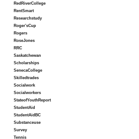
RedRiverCollege
RentSmart
Researchstudy
Roger'sCup
Rogers
RoseJones
RRC
Saskatchewan
Scholarships
SenecaCollege
Skilledtrades
Socialwork
Socialworkers
StateofYouthReport
StudentAid
StudentAidBC
Substanceuse
Survey
Tennis