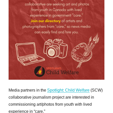
Media partners in the
Spotlight: Child Welfare
(SCW)
collaborative journalism project are interested in
commissioning art/photos from youth with lived
experience in “care.”