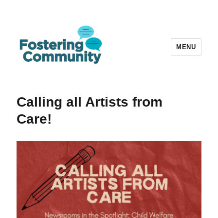
MENU
Fostering Community
Calling all Artists from
Care!