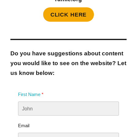
CLICK HERE
Do you have suggestions about content
you would like to see on the website? Let
us know below:
First Name
Email