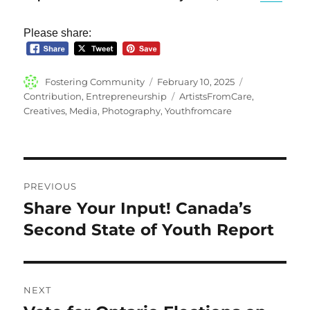
Please share:
Author
Posted
Categories
Fostering Community
February 10, 2025
on
Tags
Contribution
,
Entrepreneurship
ArtistsFromCare
,
Creatives
,
Media
,
Photography
,
Youthfromcare
Post
PREVIOUS
navigation
Share Your Input! Canada’s
Previous
post:
Second State of Youth Report
NEXT