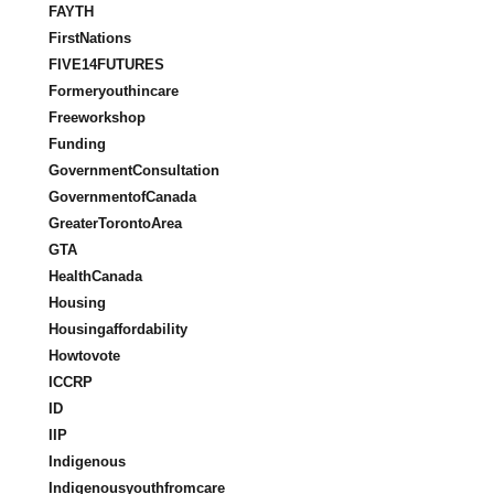
FAYTH
FirstNations
FIVE14FUTURES
Formeryouthincare
Freeworkshop
Funding
GovernmentConsultation
GovernmentofCanada
GreaterTorontoArea
GTA
HealthCanada
Housing
Housingaffordability
Howtovote
ICCRP
ID
IIP
Indigenous
Indigenousyouthfromcare