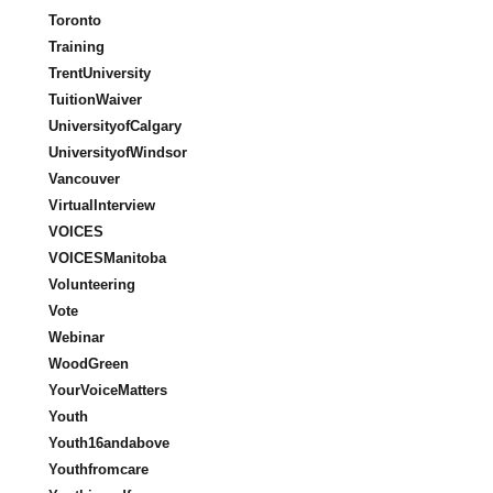
Toronto
Training
TrentUniversity
TuitionWaiver
UniversityofCalgary
UniversityofWindsor
Vancouver
VirtualInterview
VOICES
VOICESManitoba
Volunteering
Vote
Webinar
WoodGreen
YourVoiceMatters
Youth
Youth16andabove
Youthfromcare