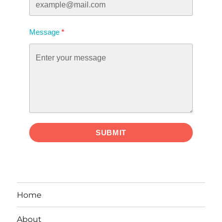
Message
SUBMIT
Home
About