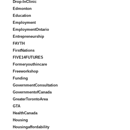
Drop-InClinic
Edmonton
Education
Employment
EmploymentOntario
Entrepreneurship
FAYTH
FirstNations
FIVE14FUTURES
Formeryouthincare
Freeworkshop
Funding
GovernmentConsultation
GovernmentofCanada
GreaterTorontoArea
GTA
HealthCanada
Housing
Housingaffordability