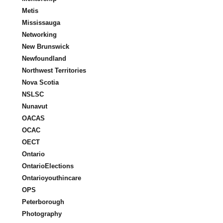
Metis
Mississauga
Networking
New Brunswick
Newfoundland
Northwest Territories
Nova Scotia
NSLSC
Nunavut
OACAS
OCAC
OECT
Ontario
OntarioElections
Ontarioyouthincare
OPS
Peterborough
Photography