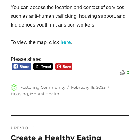
You can access the location and contact of services
such as anti-human trafficking, housing support, and
Indigenous youth in transition workers.
To view the map, click
here
.
Please share:
0
Author
Posted
Categories
Fostering Community
February 16, 2023
on
Housing
,
Mental Health
Post
PREVIOUS
navigation
Create a Healthy Eating
Previous