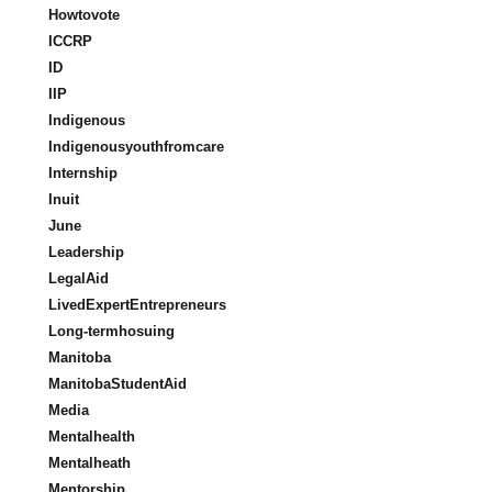
Howtovote
ICCRP
ID
IIP
Indigenous
Indigenousyouthfromcare
Internship
Inuit
June
Leadership
LegalAid
LivedExpertEntrepreneurs
Long-termhosuing
Manitoba
ManitobaStudentAid
Media
Mentalhealth
Mentalheath
Mentorship