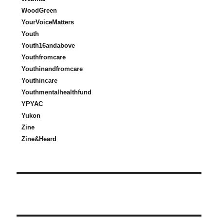
WoodGreen
YourVoiceMatters
Youth
Youth16andabove
Youthfromcare
Youthinandfromcare
Youthincare
Youthmentalhealthfund
YPYAC
Yukon
Zine
Zine&Heard