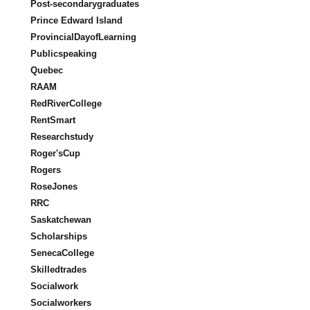
Post-secondarygraduates
Prince Edward Island
ProvincialDayofLearning
Publicspeaking
Quebec
RAAM
RedRiverCollege
RentSmart
Researchstudy
Roger'sCup
Rogers
RoseJones
RRC
Saskatchewan
Scholarships
SenecaCollege
Skilledtrades
Socialwork
Socialworkers