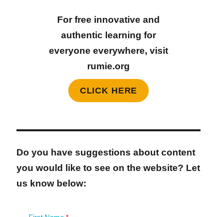
For free innovative and
authentic learning for
everyone everywhere, visit
rumie.org
CLICK HERE
Do you have suggestions about content
you would like to see on the website? Let
us know below: