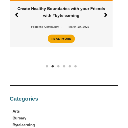
Create Healthy Boundaries with your Friends
with #bytelearning
Fostering Community
March 10, 2023
READ MORE
Categories
Arts
Bursary
Bytelearning