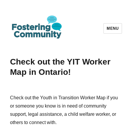
MENU
Fostering Community
Check out the YIT Worker
Map in Ontario!
Check out the Youth in Transition Worker Map if you
or someone you know is in need of community
support, legal assistance, a child welfare worker, or
others to connect with.