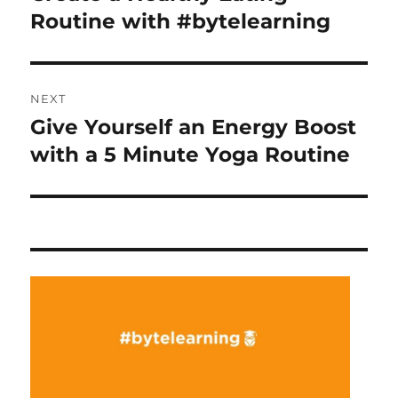
post:
Routine with #bytelearning
NEXT
Give Yourself an Energy Boost
Next
post:
with a 5 Minute Yoga Routine