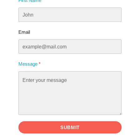
First Name
Email
Message
SUBMIT