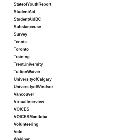
StateofYouthReport
StudentAid
StudentAidBC
Substanceuse
Survey
Tennis
Toronto
Training
TrentUniversity
TuitionWaiver
UniversityofCalgary
UniversityofWindsor
Vancouver
VirtualInterview
VOICES
VOICESManitoba
Volunteering
Vote
Webinar