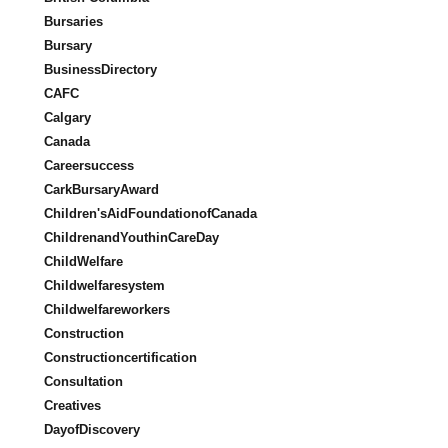
Bursaries
Bursary
BusinessDirectory
CAFC
Calgary
Canada
Careersuccess
CarkBursaryAward
Children'sAidFoundationofCanada
ChildrenandYouthinCareDay
ChildWelfare
Childwelfaresystem
Childwelfareworkers
Construction
Constructioncertification
Consultation
Creatives
DayofDiscovery