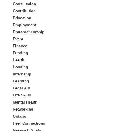
Consultation
Contribution
Education
Employment
Entrepreneurship
Event
Finance
Funding
Health
Housing
Internship
Learning
Legal Aid
Life Skills
Mental Health
Networking
Ontario
Peer Connections
Research Study