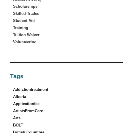
Scholarships
Skilled Trades
Student Aid
Training
Tuition Waiver
Volunteering
Tags
Addictiontreatment
Alberta
Applicationfee
ArtistsFromCare
Arts
BOLT
British Columbia